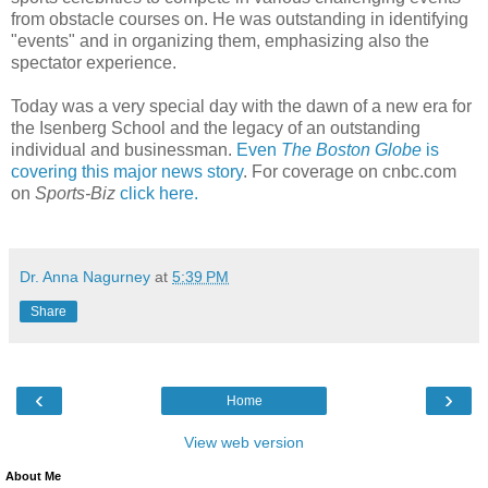
from obstacle courses on. He was outstanding in identifying
"events" and in organizing them, emphasizing also the
spectator experience.
Today was a very special day with the dawn of a new era for
the Isenberg School and the legacy of an outstanding
individual and businessman.
Even
The Boston Globe
is
covering this major news story
. For coverage on cnbc.com
on
Sports-Biz
click here.
Dr. Anna Nagurney
at
5:39 PM
Share
‹
›
Home
View web version
About Me