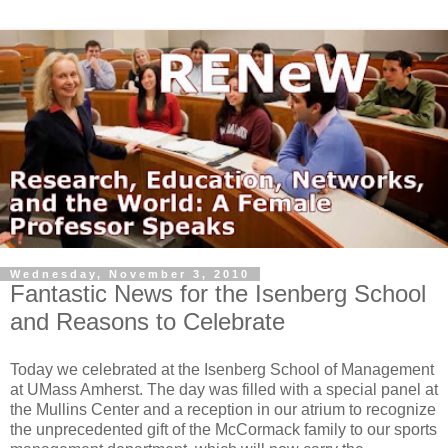
Wednesday, November 3, 2010
Fantastic News for the Isenberg School
and Reasons to Celebrate
Today we celebrated at the Isenberg School of Management
at UMass Amherst. The day was filled with a special panel at
the Mullins Center and a reception in our atrium to recognize
the unprecedented gift of the McCormack family to our sports