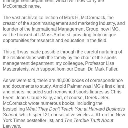
management department, which will now carry the
McCormack name.
The vast archival collection of Mark H. McCormack, the
creator of the sport management and marketing industry, and
founder of the International Management Group, now IMG,
will be housed at UMass Amherst, providing truly unique
opportunities for research and education in the field.
This gift was made possible through the careful nurturing of
the relationships with the family by the chair of the sports
management department, my colleague, Professor Lisa
Masteralexis, with support from our Dean, Dr. Mark Fuller.
As we were told, there are 48,000 boxes of correspondence
and documents to study. Arnold Palmer was IMG's first client
and others included such renowned sports figures as Chris
Evert, Jean-Claude Killy, and, of course, Derek Jeter.
McCormack wrote numerous books, including the
bestselling
What They Don't Teach You at Harvard Business
School
, which spent 21 consecutive weeks at #1 on the New
York Times bestseller list, and
The Terrible Truth About
Lawyers.