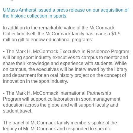
UMass Amherst issued a press release on our acquisition of
the historic collection in sports.
In addition to the remarkable value of the McCormack
Collection itself, the McCormack family has made a $1.5
million gift to endow educational programs:
• The Mark H. McCormack Executive-in-Residence Program
will bring sport industry executives to campus to mentor and
share their knowledge and experience with students. While
on campus, the executives will be interviewed by the library
and department for an oral history project on the concept of
innovation in the sport industry.
• The Mark H. McCormack International Partnership
Program will support collaboration in sport management
education across the globe and will support faculty and
student travel..
The panel of McCormack family members spoke of the
legacy of Mr. McCormack and responded to specific