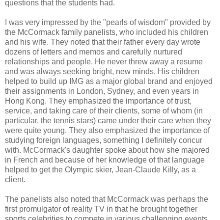
questions that the students had.
I was very impressed by the "pearls of wisdom" provided by
the McCormack family panelists, who included his children
and his wife. They noted that their father every day wrote
dozens of letters and memos and carefully nurtured
relationships and people. He never threw away a resume
and was always seeking bright, new minds. His children
helped to build up IMG as a major global brand and enjoyed
their assignments in London, Sydney, and even years in
Hong Kong. They emphasized the importance of trust,
service, and taking care of their clients, some of whom (in
particular, the tennis stars) came under their care when they
were quite young. They also emphasized the importance of
studying foreign languages, something I definitely concur
with. McCormack's daughter spoke about how she majored
in French and because of her knowledge of that language
helped to get the Olympic skier, Jean-Claude Killy, as a
client.
The panelists also noted that McCormack was perhaps the
first promulgator of reality TV in that he brought together
sports celebrities to compete in various challenging events